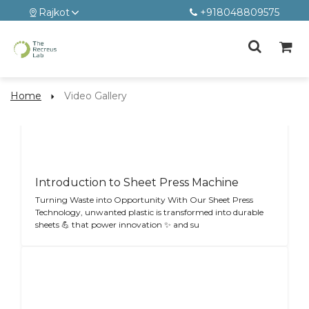
Rajkot
+918048809575
Home
Video Gallery
Introduction to Sheet Press Machine
Turning Waste into Opportunity With Our Sheet Press
Technology, unwanted plastic is transformed into durable
sheets 💪 that power innovation ✨ and su