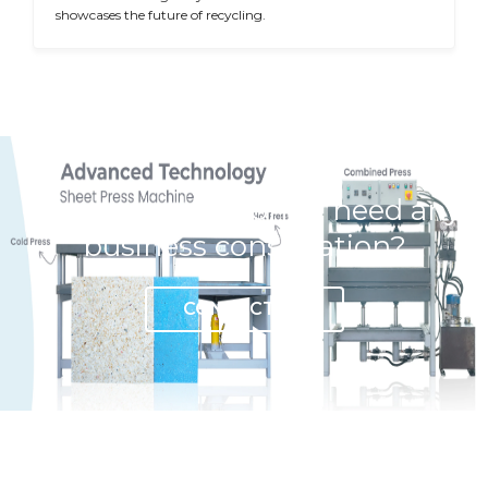
showcases the future of recycling.
Have any question or need any
business consultation?
CONTACT US