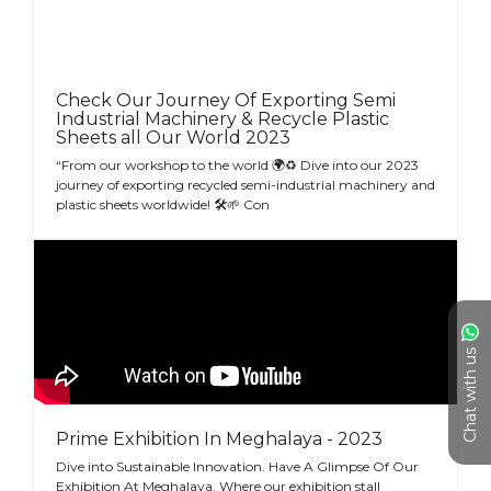
Check Our Journey Of Exporting Semi
Industrial Machinery & Recycle Plastic
Sheets all Our World 2023
“From our workshop to the world 🌍♻ Dive into our 2023
journey of exporting recycled semi-industrial machinery and
plastic sheets worldwide! 🛠🌱 Con
Chat with us
Prime Exhibition In Meghalaya - 2023
Dive into Sustainable Innovation. Have A Glimpse Of Our
Exhibition At Meghalaya. Where our exhibition stall