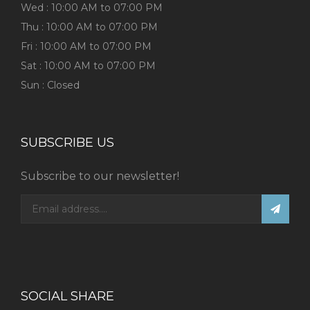
Wed : 10:00 AM to 07:00 PM
Thu : 10:00 AM to 07:00 PM
Fri : 10:00 AM to 07:00 PM
Sat : 10:00 AM to 07:00 PM
Sun : Closed
SUBSCRIBE US
Subscribe to our newsletter!
SOCIAL SHARE