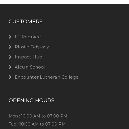
CUSTOMERS
IIT Roorkee
Plastic Odyssey
Impact Hub
Alcuin School
Encounter Lutheran College
OPENING HOURS
Mon : 10:00 AM to 07:00 PM
Tue : 10:00 AM to 07:00 PM