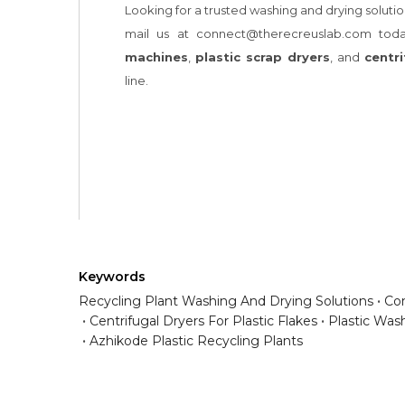
Keywords
Recycling Plant Washing And Drying Solutions
Com
Centrifugal Dryers For Plastic Flakes
Plastic Was
Azhikode Plastic Recycling Plants