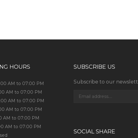
ess consultation?
ING HOURS
SUBSCRIBE US
Subscribe to our newslett
0:00 AM to 07:00 PM
:00 AM to 07:00 PM
0:00 AM to 07:00 PM
:00 AM to 07:00 PM
:00 AM to 07:00 PM
:00 AM to 07:00 PM
SOCIAL SHARE
osed