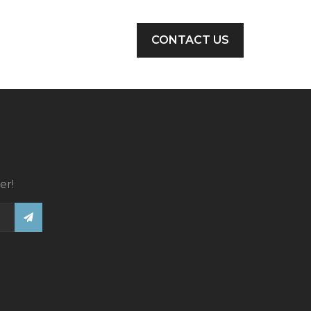
CONTACT US
er!