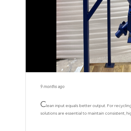
9 months ago