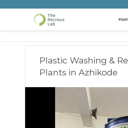
Ho
Plastic Washing & Re
Plants in Azhikode