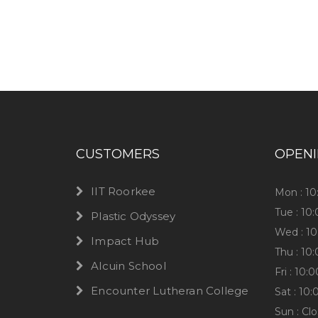
Have any question or need any busin
CUSTOMERS
OPEN
IIT Roorkee
Mon : 1
Tue : 10
Plastic Odyssey
Wed : 1
Impact Hub
Thu : 10
Alcuin School
Fri : 10
Encounter Lutheran College
Sat : 10
Sun : Cl