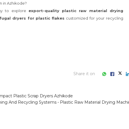
Share it on
pact Plastic Scrap Dryers Azhikode
hing And Recycling Systems
Plastic Raw Material Drying Mach