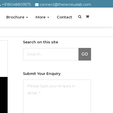
+918048809575
connect@therecreuslab.com
Brochure
More
Contact
Search on this site
GO
Submit Your Enquiry