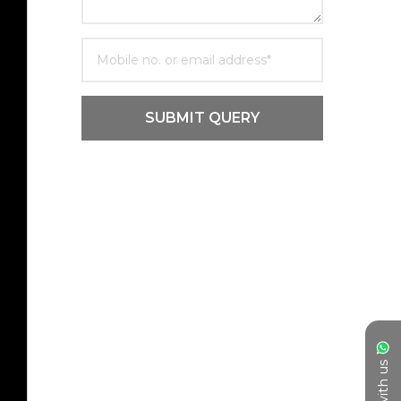
SUBMIT QUERY