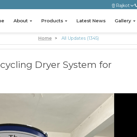
Rajkot
me
About
Products
Latest News
Gallery
Home
>
All Updates (1345)
cycling Dryer System for