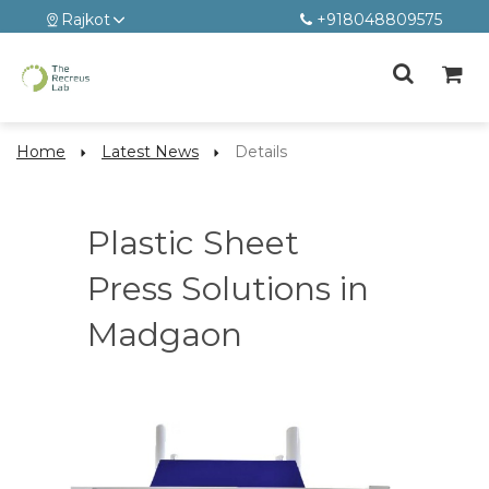
Rajkot
+918048809575
Home
Latest News
Details
Plastic Sheet
Press Solutions in
Madgaon