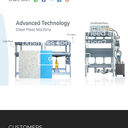
Have any question or need any
business consultation?
CONTACT US
CUSTOMERS