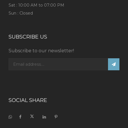
Sat : 10:00 AM to 07:00 PM
Sun : Closed
SUBSCRIBE US
Subscribe to our newsletter!
SOCIAL SHARE