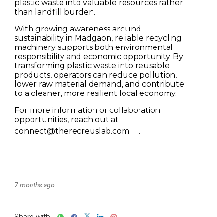
7 months ago
Share with