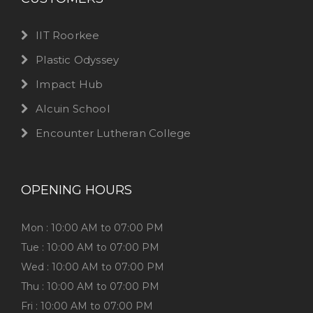
IIT Roorkee
Plastic Odyssey
Impact Hub
Alcuin School
Encounter Lutheran College
OPENING HOURS
Mon : 10:00 AM to 07:00 PM
Tue : 10:00 AM to 07:00 PM
Wed : 10:00 AM to 07:00 PM
Thu : 10:00 AM to 07:00 PM
Fri : 10:00 AM to 07:00 PM