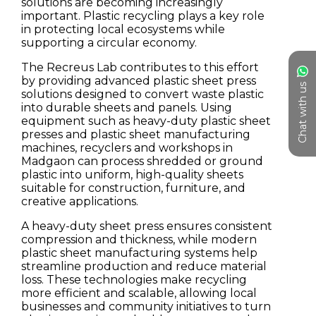
Chat with us