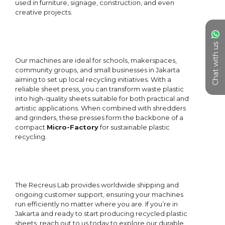
Chat with us