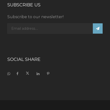
SUBSCRIBE US
Subscribe to our newsletter!
SOCIAL SHARE