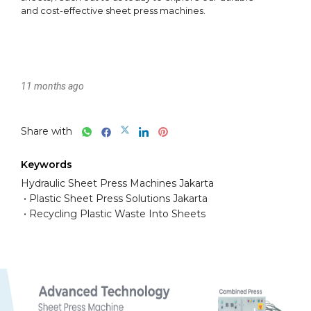
11 months ago
Share with
Keywords
Hydraulic Sheet Press Machines Jakarta
Plastic Sheet Press Solutions Jakarta
Recycling Plastic Waste Into Sheets