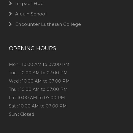
Impact Hub
Alcuin School
Encounter Lutheran College
OPENING HOURS
Mon : 10:00 AM to 07:00 PM
Tue : 10:00 AM to 07:00 PM
Wed : 10:00 AM to 07:00 PM
Thu : 10:00 AM to 07:00 PM
Fri : 10:00 AM to 07:00 PM
Sat : 10:00 AM to 07:00 PM
Sun : Closed