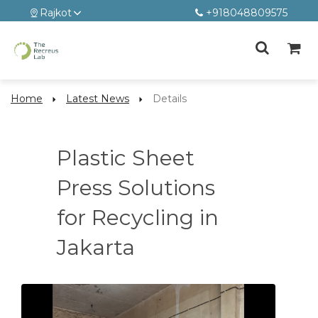
Rajkot
+918048809575
Home
Latest News
Details
Plastic Sheet
Press Solutions
for Recycling in
Jakarta