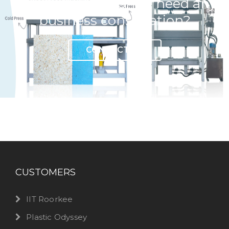
Have any question or need any
business consultation?
CONTACT US
CUSTOMERS
IIT Roorkee
Plastic Odyssey