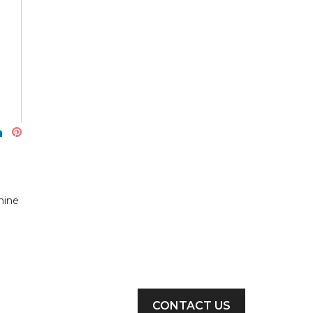
hine
CONTACT US