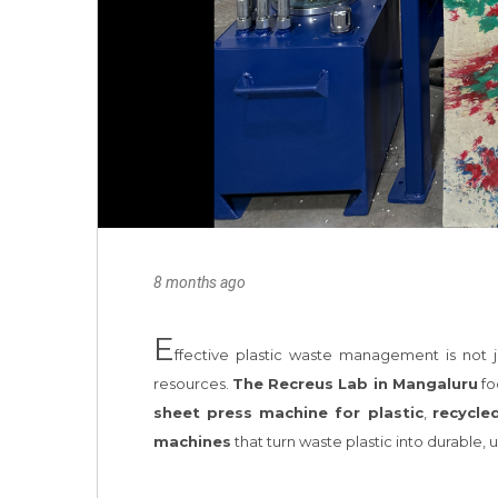
8 months ago