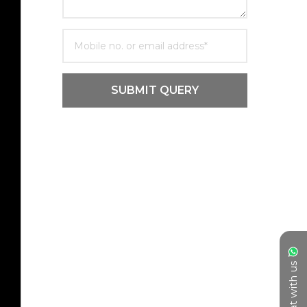
SUBMIT QUERY
Chat with us