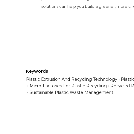
Keywords
Plastic Extrusion And Recycling Technology
Plast
Micro-Factories For Plastic Recycling
Recycled P
Sustainable Plastic Waste Management
Have any question or need any busin