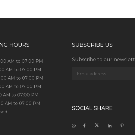
ING HOURS
SUBSCRIBE US
Subscribe to our newslett
0:00 AM to 07:00 PM
:00 AM to 07:00 PM
0:00 AM to 07:00 PM
:00 AM to 07:00 PM
:00 AM to 07:00 PM
:00 AM to 07:00 PM
SOCIAL SHARE
osed