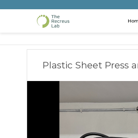
Ho
Plastic Sheet Press 