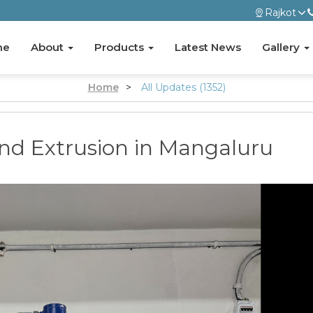
Rajkot
me
About
Products
Latest News
Gallery
Home
>
All Updates (1352)
and Extrusion in Mangaluru