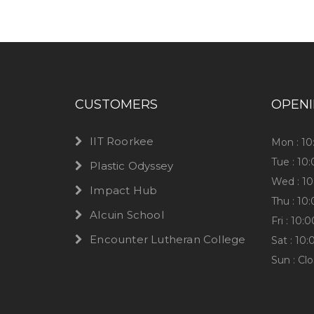
CUSTOMERS
OPEN
IIT Roorkee
Mon : 1
Tue : 10
Plastic Odyssey
Wed : 1
Impact Hub
Thu : 10
Alcuin School
Fri : 10
Encounter Lutheran College
Sat : 10
Sun : Cl