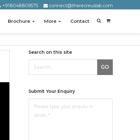
+918048809575
connect@therecreuslab.com
Brochure
More
Contact
Search on this site
GO
Submit Your Enquiry