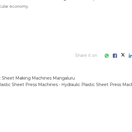
Share it on
ic Sheet Making Machines Mangaluru
lastic Sheet Press Machines
Hydraulic Plastic Sheet Press Mac
ess consultation?