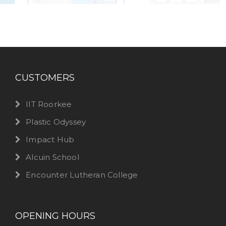
CUSTOMERS
IIT Roorkee
Plastic Odyssey
Impact Hub
Alcuin School
Encounter Lutheran College
OPENING HOURS