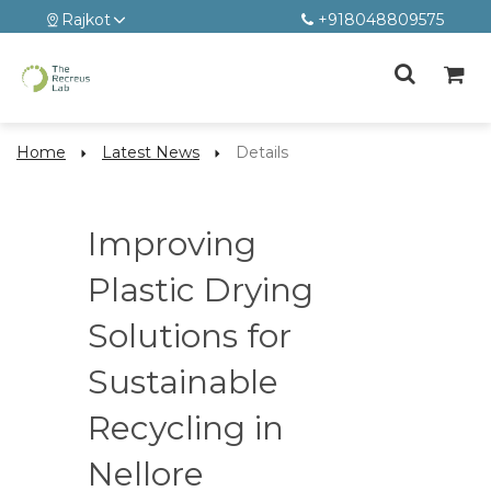
Rajkot
+918048809575
Home
Latest News
Details
Improving
Plastic Drying
Solutions for
Sustainable
Recycling in
Nellore