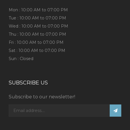
Mon : 10:00 AM to 07:00 PM
Tue : 10:00 AM to 07:00 PM
Wed : 10:00 AM to 07:00 PM
Thu : 10:00 AM to 07:00 PM
Fri : 10:00 AM to 07:00 PM
Sat : 10:00 AM to 07:00 PM
Sun : Closed
SUBSCRIBE US
Subscribe to our newsletter!