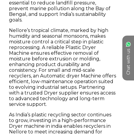
Chat with us