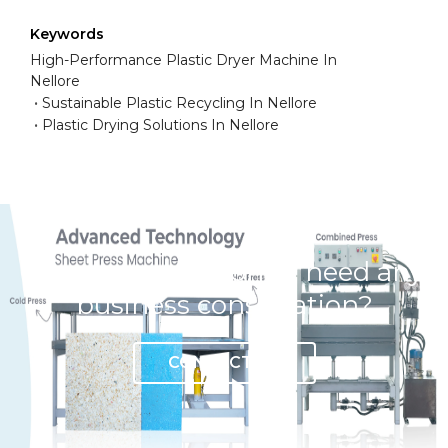
Keywords
High-Performance Plastic Dryer Machine In
Nellore
Sustainable Plastic Recycling In Nellore
Plastic Drying Solutions In Nellore
Have any question or need any
business consultation?
CONTACT US