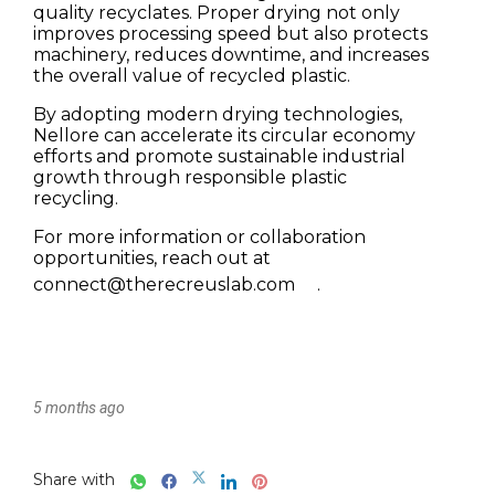
5 months ago
Share with