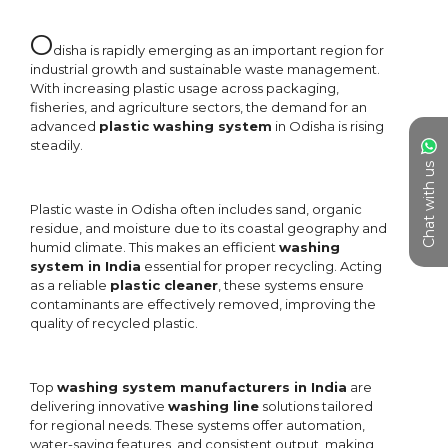
Chat with us