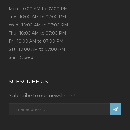
Mon : 10:00 AM to 07:00 PM
Tue : 10:00 AM to 07:00 PM
Wed : 10:00 AM to 07:00 PM
Thu : 10:00 AM to 07:00 PM
Fri : 10:00 AM to 07:00 PM
Sat : 10:00 AM to 07:00 PM
Sun : Closed
SUBSCRIBE US
Subscribe to our newsletter!