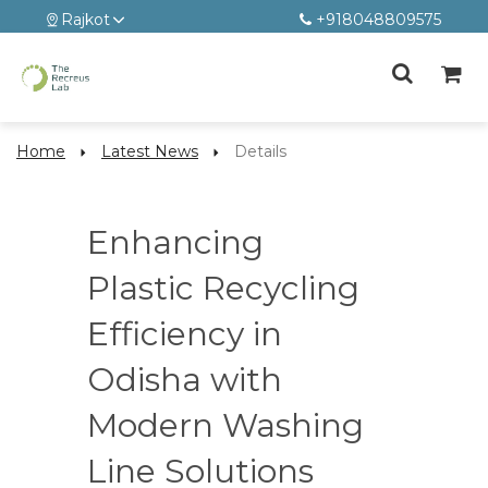
Rajkot
+918048809575
Home
Latest News
Details
Enhancing
Plastic Recycling
Efficiency in
Odisha with
Modern Washing
Line Solutions