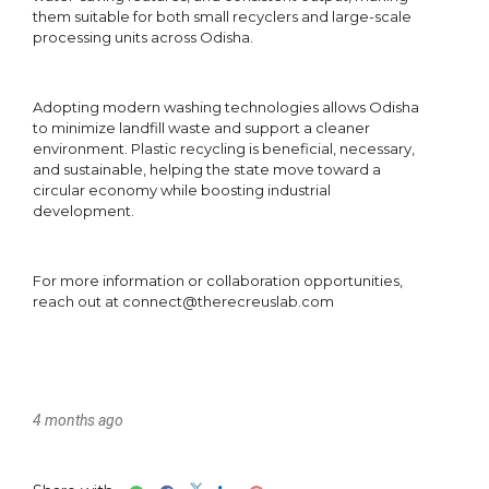
4 months ago