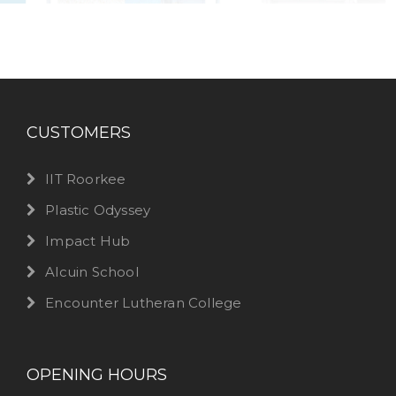
CUSTOMERS
IIT Roorkee
Plastic Odyssey
Impact Hub
Alcuin School
Encounter Lutheran College
OPENING HOURS