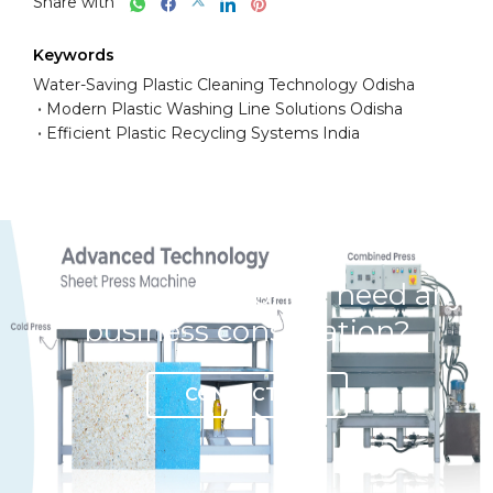
Share with
Keywords
Water-Saving Plastic Cleaning Technology Odisha
Modern Plastic Washing Line Solutions Odisha
Efficient Plastic Recycling Systems India
Have any question or need any
business consultation?
CONTACT US