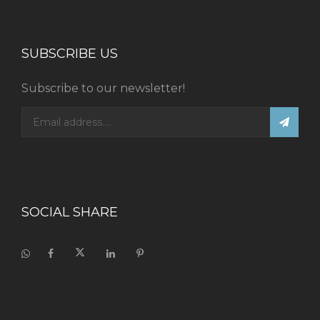
SUBSCRIBE US
Subscribe to our newsletter!
SOCIAL SHARE