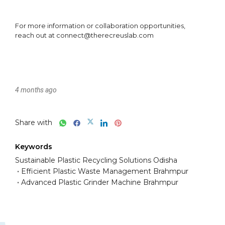
4 months ago
Share with
Keywords
Sustainable Plastic Recycling Solutions Odisha
Efficient Plastic Waste Management Brahmpur
Advanced Plastic Grinder Machine Brahmpur