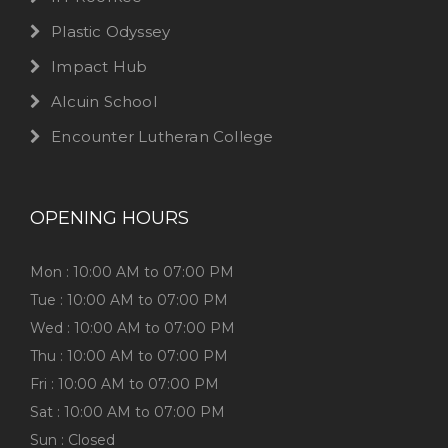
Plastic Odyssey
Impact Hub
Alcuin School
Encounter Lutheran College
OPENING HOURS
Mon : 10:00 AM to 07:00 PM
Tue : 10:00 AM to 07:00 PM
Wed : 10:00 AM to 07:00 PM
Thu : 10:00 AM to 07:00 PM
Fri : 10:00 AM to 07:00 PM
Sat : 10:00 AM to 07:00 PM
Sun : Closed