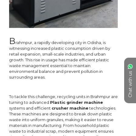
Chat with us