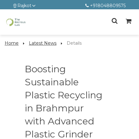
Rajkot
+918048809575
Home
Latest News
Details
Boosting
Sustainable
Plastic Recycling
in Brahmpur
with Advanced
Plastic Grinder