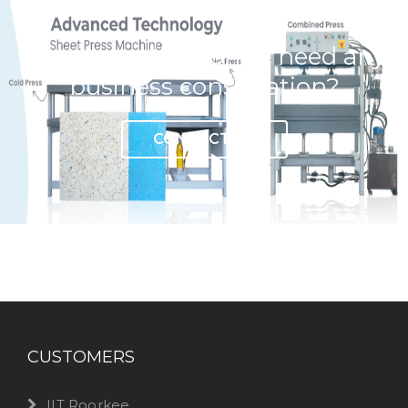
Have any question or need any
business consultation?
CONTACT US
CUSTOMERS
IIT Roorkee