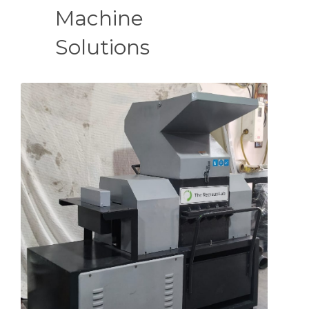
Machine
Solutions