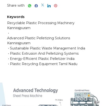
Share with
Keywords
Recyclable Plastic Processing Machinery
Kannirajpuram
Advanced Plastic Pelletizing Solutions
Kannirajpuram
Sustainable Plastic Waste Management India
Plastic Extrusion And Pelletizing Systems
Energy-Efficient Plastic Pelletizer India
Plastic Recycling Equipment Tamil Nadu
Have any question or need any