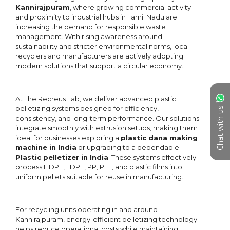
Chat with us