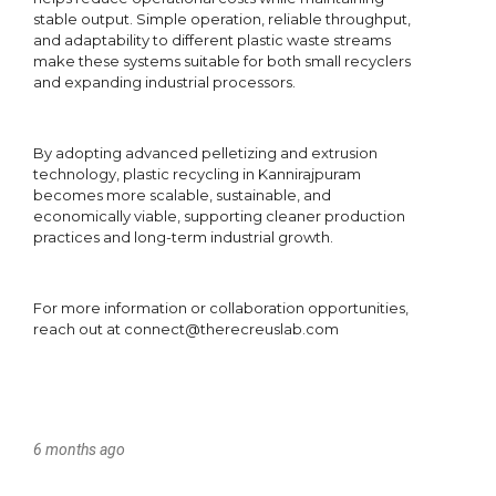
6 months ago