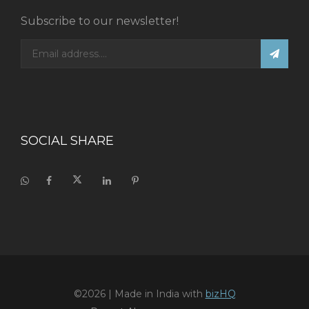
Subscribe to our newsletter!
SOCIAL SHARE
©2026
| Made in India with
bizHQ