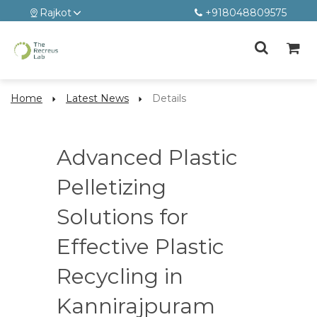
Rajkot
+918048809575
Home
Latest News
Details
Advanced Plastic
Pelletizing
Solutions for
Effective Plastic
Recycling in
Kannirajpuram