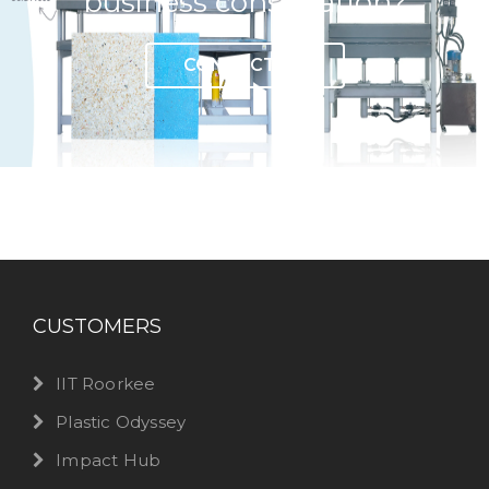
business consultation?
CONTACT US
CUSTOMERS
IIT Roorkee
Plastic Odyssey
Impact Hub