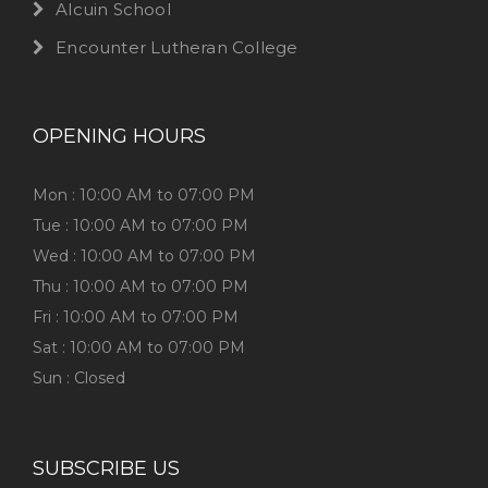
Alcuin School
Encounter Lutheran College
OPENING HOURS
Mon : 10:00 AM to 07:00 PM
Tue : 10:00 AM to 07:00 PM
Wed : 10:00 AM to 07:00 PM
Thu : 10:00 AM to 07:00 PM
Fri : 10:00 AM to 07:00 PM
Sat : 10:00 AM to 07:00 PM
Sun : Closed
SUBSCRIBE US